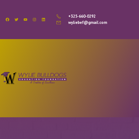
+325-660-0292
wyliebef@gmail.com