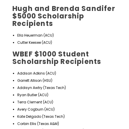
Hugh and Brenda Sandifer
$5000 Scholarship
Recipients
Ella Heuerman (ACU)
Cutter Keesee (ACU)
WBEF $1000 Student
Scholarship Recipients
Addison Adkins (ACU)
Garrett Allison (HSU)
Addisyn Awtry (Texas Tech)
Ryan Butler (ACU)
Terra Clement (ACU)
Avery Cogburn (ACU)
Kate Delgado (Texas Tech)
Corbin Ellis (Texas A&M)