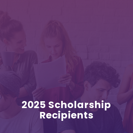
2025 Scholarship
Recipients