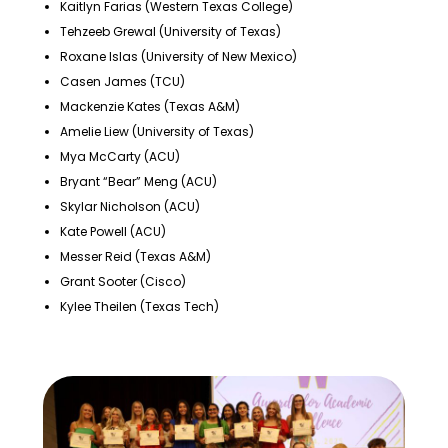
Kaitlyn Farias (Western Texas College)
Tehzeeb Grewal (University of Texas)
Roxane Islas (University of New Mexico)
Casen James (TCU)
Mackenzie Kates (Texas A&M)
Amelie Liew (University of Texas)
Mya McCarty (ACU)
Bryant “Bear” Meng (ACU)
Skylar Nicholson (ACU)
Kate Powell (ACU)
Messer Reid (Texas A&M)
Grant Sooter (Cisco)
Kylee Theilen (Texas Tech)