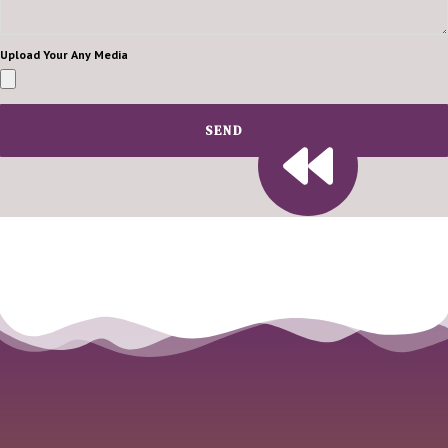
Upload Your Any Media
SEND