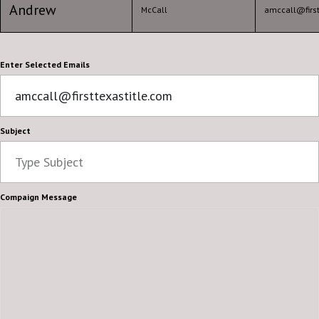
Andrew
McCall
amccall@first
Enter Selected Emails
Subject
Compaign Message