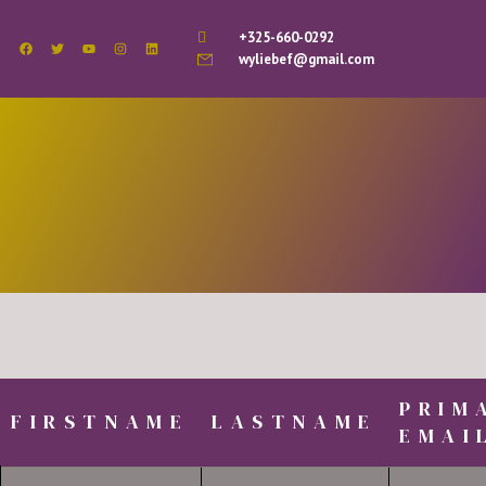
+325-660-0292
wyliebef@gmail.com
PRIM
FIRSTNAME
LASTNAME
EMAI