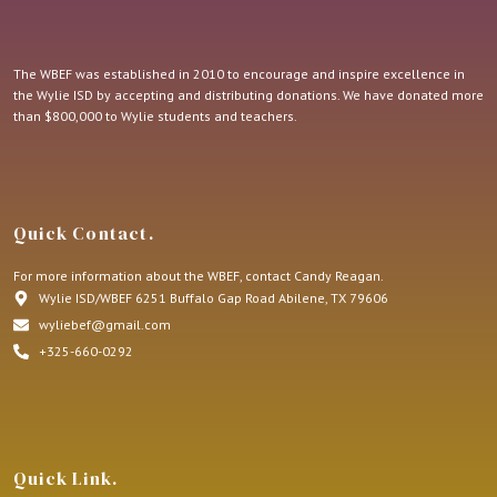
The WBEF was established in 2010 to encourage and inspire excellence in
the Wylie ISD by accepting and distributing donations. We have donated more
than $800,000 to Wylie students and teachers.
Quick Contact.
For more information about the WBEF, contact Candy Reagan.
Wylie ISD/WBEF 6251 Buffalo Gap Road Abilene, TX 79606
wyliebef@gmail.com
+325-660-0292
Quick Link.