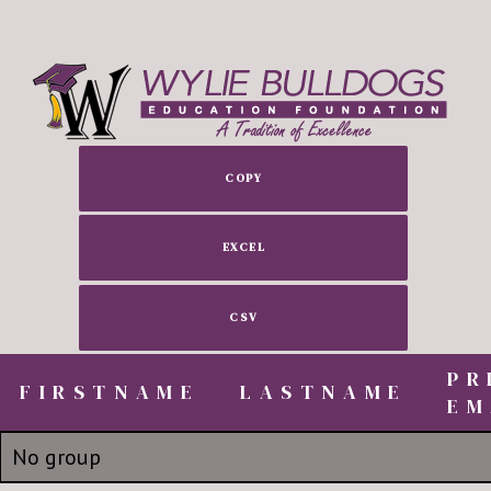
COPY
EXCEL
CSV
PR
FIRSTNAME
FIRSTNAME
LASTNAME
EM
FIRSTNAME
LASTNAME
PR
No group
EM