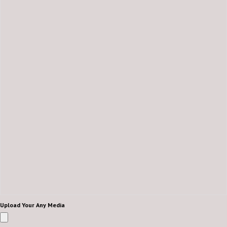
Upload Your Any Media