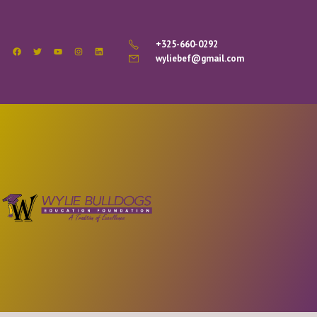
+325-660-0292
wyliebef@gmail.com