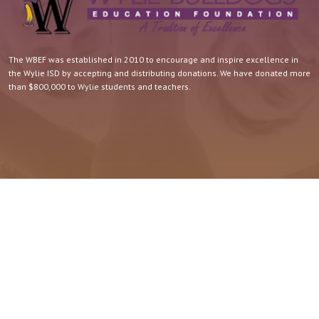
The WBEF was established in 2010 to encourage and inspire excellence in
the Wylie ISD by accepting and distributing donations. We have donated more
than $800,000 to Wylie students and teachers.
Quick Contact.
For more information about the WBEF, contact Candy Reagan.
Wylie ISD/WBEF 6251 Buffalo Gap Road Abilene, TX 79606
wyliebef@gmail.com