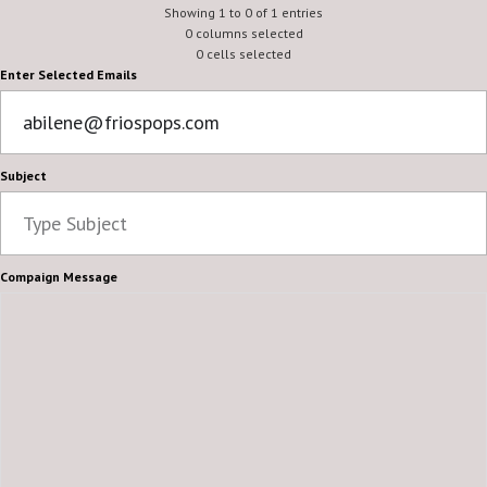
Frios Gourmet Pops
Showing 1 to 0 of 1 entries
abilene
0 columns selected
0 cells selected
Enter Selected Emails
Subject
Compaign Message