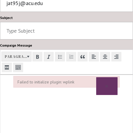
Subject
Compaign Message
PARAGRAPH
Failed to initialize plugin: wplink
×
Failed to initialize plugin: wplink