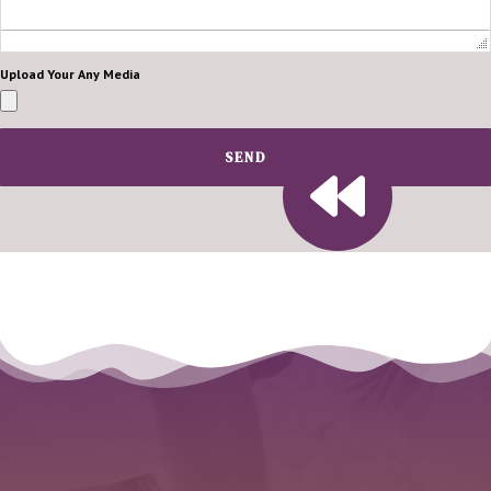
Upload Your Any Media
SEND