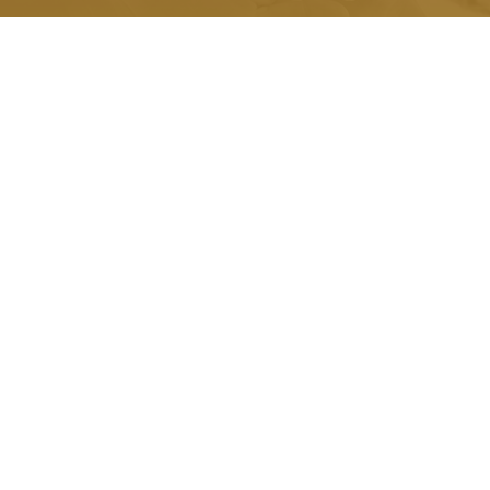
Quick Link.
About Us
Honorariums
Memorials
Grants
Scholarships
Testimonials