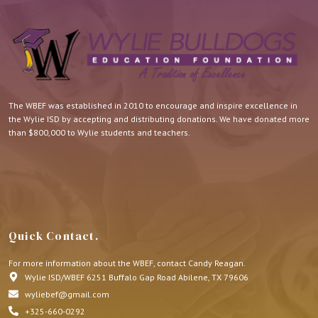
The WBEF was established in 2010 to encourage and inspire excellence in
the Wylie ISD by accepting and distributing donations. We have donated more
than $800,000 to Wylie students and teachers.
Quick Contact.
For more information about the WBEF, contact Candy Reagan.
Wylie ISD/WBEF 6251 Buffalo Gap Road Abilene, TX 79606
wyliebef@gmail.com
+325-660-0292