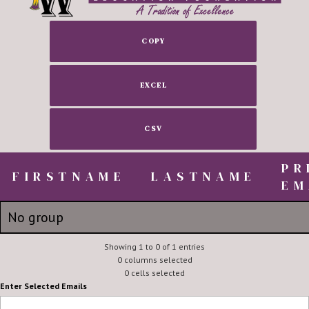
COPY
EXCEL
CSV
PR
FIRSTNAME
FIRSTNAME
LASTNAME
EM
FIRSTNAME
LASTNAME
PR
No group
EM
Janelle
Showing 1 to 0 of 1 entries
Cole
jat95j@
0 columns selected
0 cells selected
Enter Selected Emails