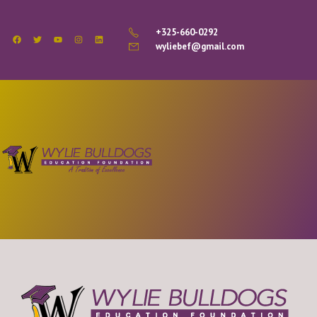
+325-660-0292
wyliebef@gmail.com