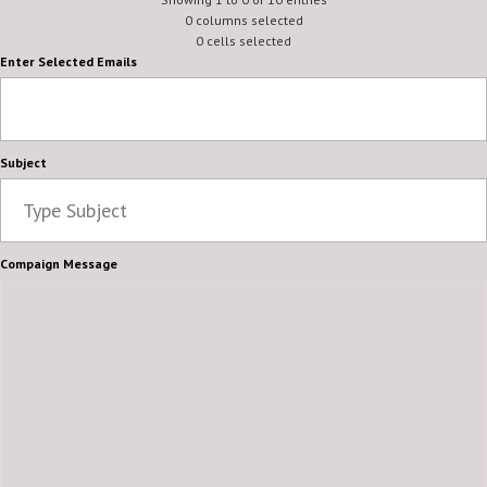
0 columns selected
0 cells selected
Enter Selected Emails
Subject
Compaign Message