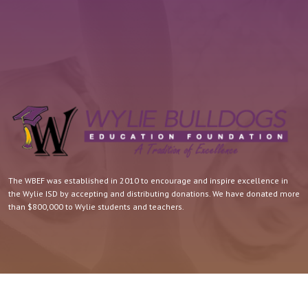
The WBEF was established in 2010 to encourage and inspire excellence in
the Wylie ISD by accepting and distributing donations. We have donated more
than $800,000 to Wylie students and teachers.