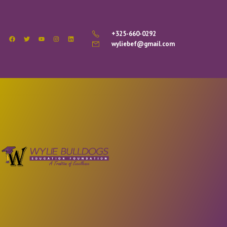
+325-660-0292
wyliebef@gmail.com