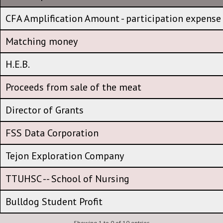
HEB Corporate Office
CFA Amplification Amount - participation expense
CFA Amplification Amount - participation expense
Matching money
Matching money
H.E.B.
H.E.B.
Proceeds from sale of the meat
Proceeds from sale of the meat
Director of Grants
Director of Grants
FSS Data Corporation
FSS Data Corporation
Tejon Exploration Company
Tejon Exploration Company
TTUHSC -- School of Nursing
TTUHSC -- School of Nursing
Bulldog Student Profit
Showing 1 to 0 of 10 entries