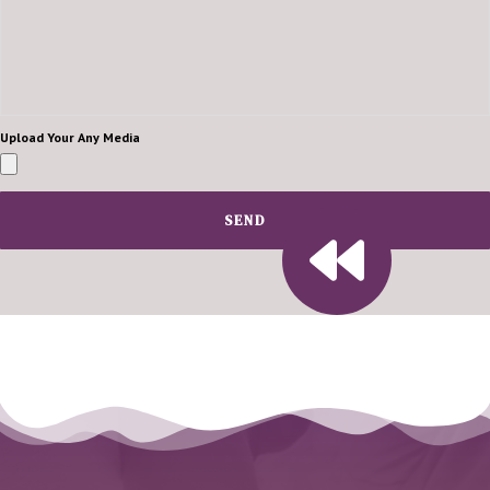
Upload Your Any Media
SEND