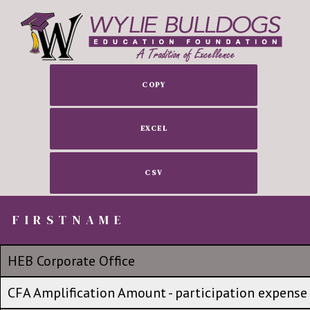
COPY
EXCEL
CSV
FIRSTNAME
FIRSTNAME
FIRSTNAME
No group
HEB Corporate Office
HEB Corporate Office
CFA Amplification Amount - participation expense