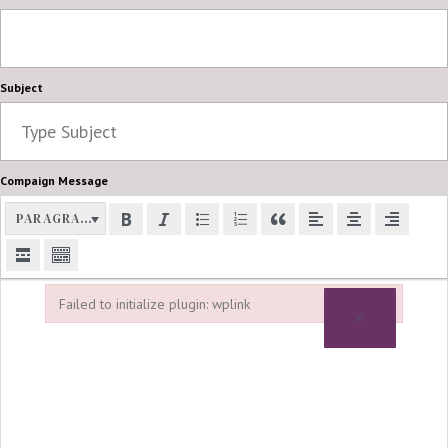
Subject
Compaign Message
PARAGRAPH
Failed to initialize plugin: wplink
×
Failed to initialize plugin: wplink