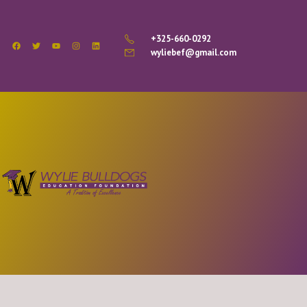
+325-660-0292
wyliebef@gmail.com