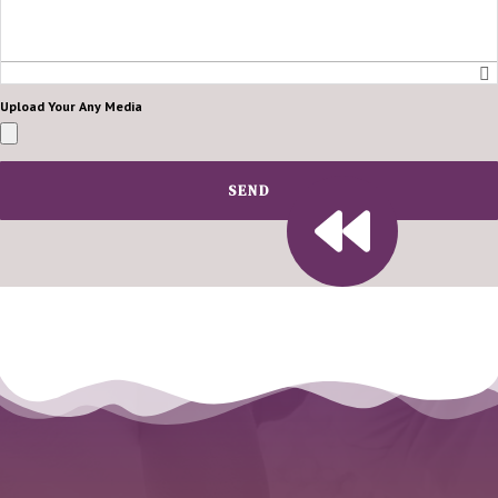
Upload Your Any Media
SEND