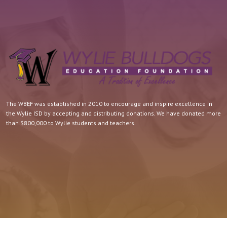
The WBEF was established in 2010 to encourage and inspire excellence in
the Wylie ISD by accepting and distributing donations. We have donated more
than $800,000 to Wylie students and teachers.
Quick Contact.