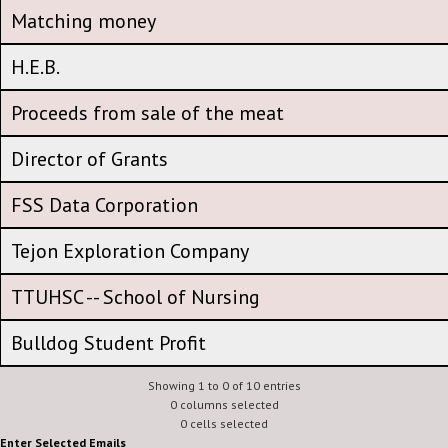
CFA Amplification Amount - participation expense
Matching money
Matching money
H.E.B.
H.E.B.
Proceeds from sale of the meat
Proceeds from sale of the meat
Director of Grants
Director of Grants
FSS Data Corporation
FSS Data Corporation
Tejon Exploration Company
Tejon Exploration Company
TTUHSC -- School of Nursing
TTUHSC -- School of Nursing
Bulldog Student Profit
Showing 1 to 0 of 10 entries
0 columns selected
0 cells selected
Enter Selected Emails