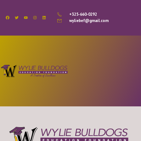
+325-660-0292
wyliebef@gmail.com