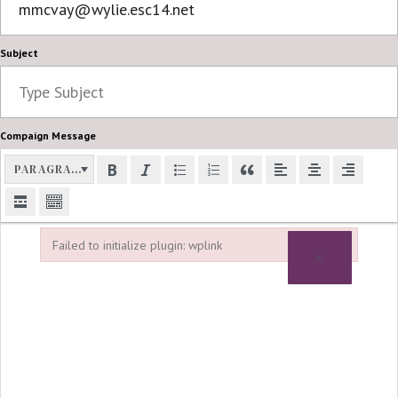
Subject
Compaign Message
PARAGRAPH
Failed to initialize plugin: wplink
×
Failed to initialize plugin: wplink