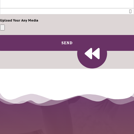
Upload Your Any Media
SEND