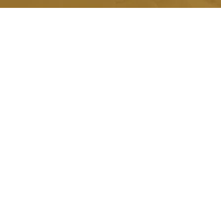
Quick Link.
About Us
Honorariums
Memorials
Grants
Scholarships
Testimonials