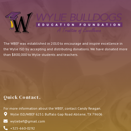
The WBEF was established in 2010 to encourage and inspire excellence in
the Wylie ISD by accepting and distributing donations. We have donated more
than $800,000 to Wylie students and teachers.
Quick Contact.
For more information about the WBEF, contact Candy Reagan.
Wylie ISD/WBEF 6251 Buffalo Gap Road Abilene, TX 79606
wyliebef@gmail.com
+325-660-0292