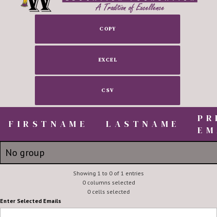
COPY
EXCEL
CSV
PR
FIRSTNAME
FIRSTNAME
LASTNAME
EM
FIRSTNAME
LASTNAME
PR
No group
EM
Mandi
Showing 1 to 0 of 1 entries
McVay
mmcvay@
0 columns selected
0 cells selected
Enter Selected Emails