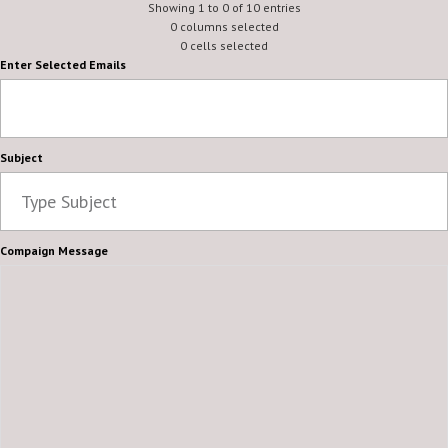
Showing 1 to 0 of 10 entries
0 columns selected
0 cells selected
Enter Selected Emails
Subject
Compaign Message