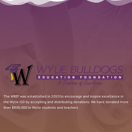
The WBEF was established in 2010 to encourage and inspire excellence in
the Wylie ISD by accepting and distributing donations. We have donated more
than $800,000 to Wylie students and teachers.