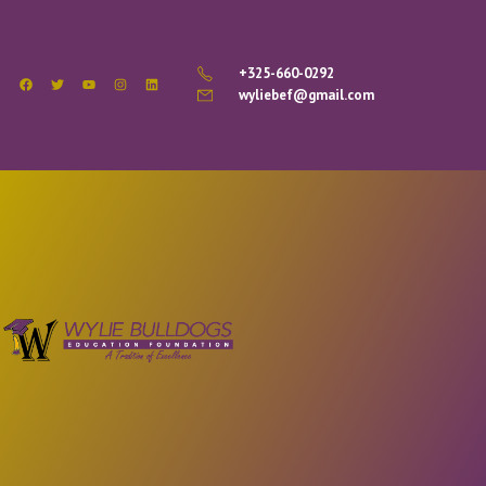
+325-660-0292
wyliebef@gmail.com