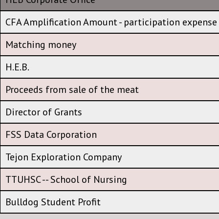
HEB Corporate Office
CFA Amplification Amount - participation expense
CFA Amplification Amount - participation expense
Matching money
Matching money
H.E.B.
H.E.B.
Proceeds from sale of the meat
Proceeds from sale of the meat
Director of Grants
Director of Grants
FSS Data Corporation
FSS Data Corporation
Tejon Exploration Company
Tejon Exploration Company
TTUHSC -- School of Nursing
TTUHSC -- School of Nursing
Bulldog Student Profit