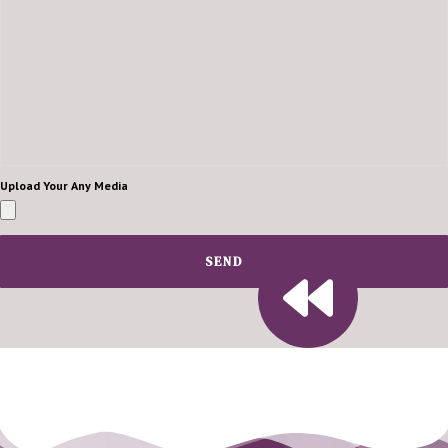
Upload Your Any Media
SEND