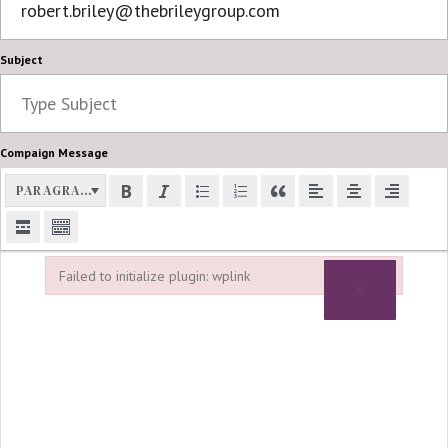
Subject
Compaign Message
PARAGRAPH
Failed to initialize plugin: wplink
×
Failed to initialize plugin: wplink