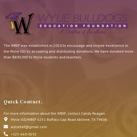
The WBEF was established in 2010 to encourage and inspire excellence in
the Wylie ISD by accepting and distributing donations. We have donated more
than $800,000 to Wylie students and teachers.
Quick Contact.
For more information about the WBEF, contact Candy Reagan.
Wylie ISD/WBEF 6251 Buffalo Gap Road Abilene, TX 79606
wyliebef@gmail.com
+325-660-0292