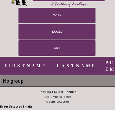
COPY
EXCEL
CSV
PR
FIRSTNAME
FIRSTNAME
LASTNAME
EM
FIRSTNAME
LASTNAME
PR
No group
EM
Robert, Lou and Zach
Showing 1 to 0 of 1 entries
Briley
robert.
0 columns selected
0 cells selected
Enter Selected Emails