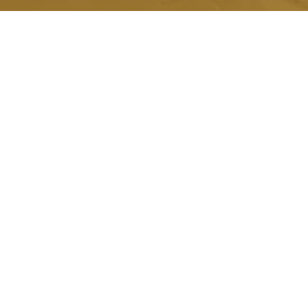
Quick Link.
About Us
Honorariums
Memorials
Grants
Scholarships
Testimonials