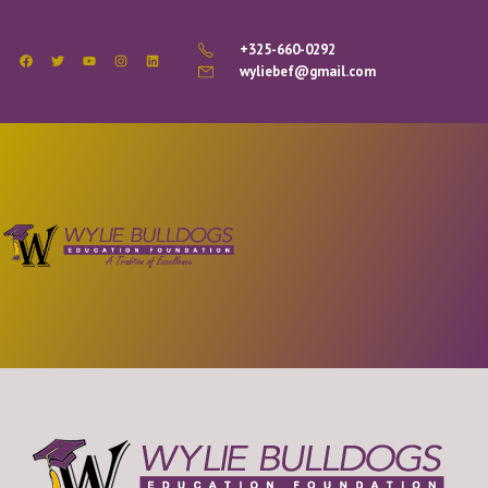
+325-660-0292
wyliebef@gmail.com