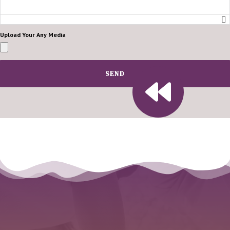
Upload Your Any Media
SEND