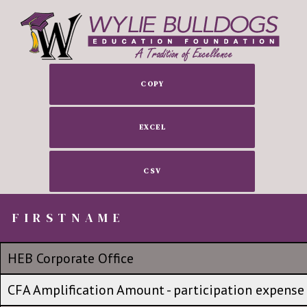
COPY
EXCEL
CSV
FIRSTNAME
FIRSTNAME
FIRSTNAME
No group
HEB Corporate Office
HEB Corporate Office
CFA Amplification Amount - participation expense