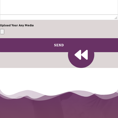
Upload Your Any Media
SEND