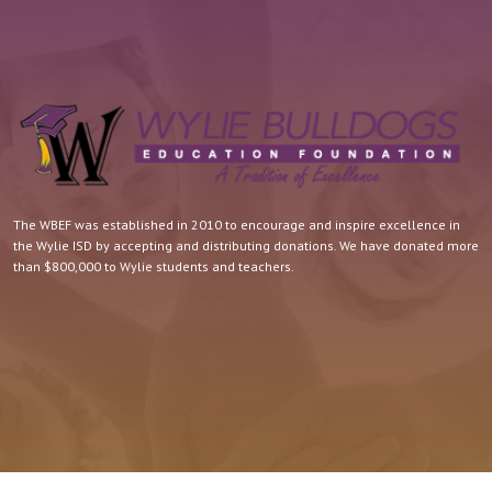
The WBEF was established in 2010 to encourage and inspire excellence in
the Wylie ISD by accepting and distributing donations. We have donated more
than $800,000 to Wylie students and teachers.
Quick Contact.