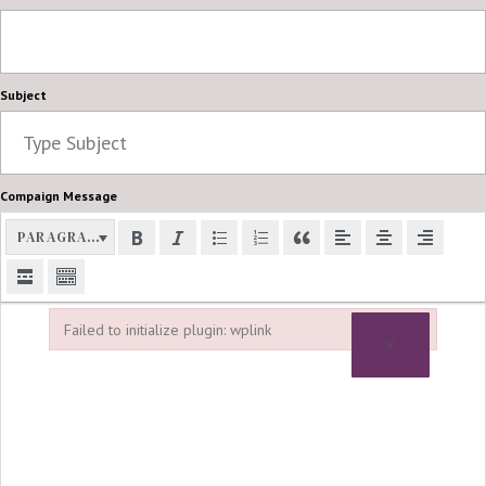
Subject
Compaign Message
PARAGRAPH
Failed to initialize plugin: wplink
×
Failed to initialize plugin: wplink