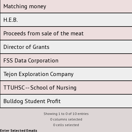
CFA Amplification Amount - participation expense
Matching money
Matching money
H.E.B.
H.E.B.
Proceeds from sale of the meat
Proceeds from sale of the meat
Director of Grants
Director of Grants
FSS Data Corporation
FSS Data Corporation
Tejon Exploration Company
Tejon Exploration Company
TTUHSC -- School of Nursing
TTUHSC -- School of Nursing
Bulldog Student Profit
Showing 1 to 0 of 10 entries
0 columns selected
0 cells selected
Enter Selected Emails