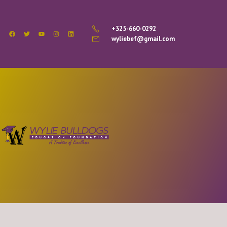
+325-660-0292
wyliebef@gmail.com