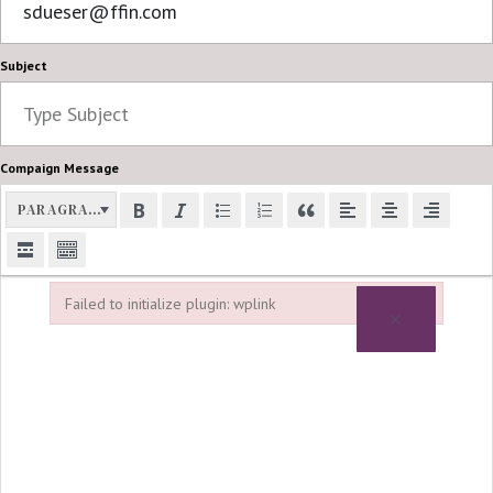
Subject
Compaign Message
PARAGRAPH
Failed to initialize plugin: wplink
×
Failed to initialize plugin: wplink