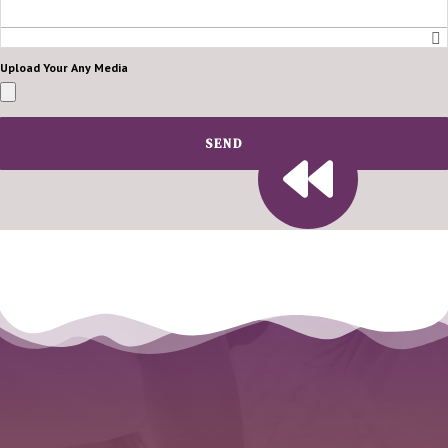
Upload Your Any Media
SEND