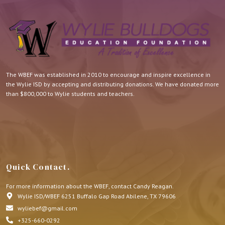
The WBEF was established in 2010 to encourage and inspire excellence in
the Wylie ISD by accepting and distributing donations. We have donated more
than $800,000 to Wylie students and teachers.
Quick Contact.
For more information about the WBEF, contact Candy Reagan.
Wylie ISD/WBEF 6251 Buffalo Gap Road Abilene, TX 79606
wyliebef@gmail.com
+325-660-0292