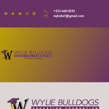
+325-660-0292
wyliebef@gmail.com