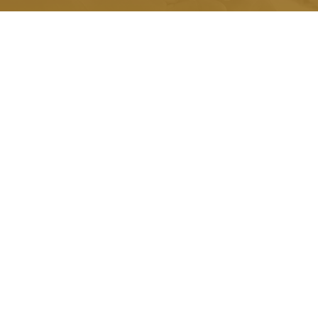
Quick Link.
About Us
Honorariums
Memorials
Grants
Scholarships
Testimonials