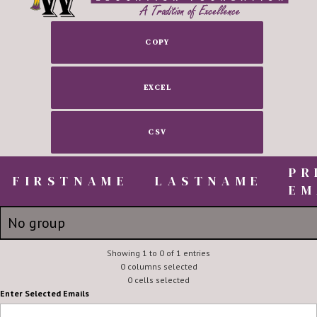
COPY
EXCEL
CSV
PR
FIRSTNAME
FIRSTNAME
LASTNAME
EM
FIRSTNAME
LASTNAME
PR
No group
EM
Scott
Showing 1 to 0 of 1 entries
Dueser
sdueser
0 columns selected
0 cells selected
Enter Selected Emails