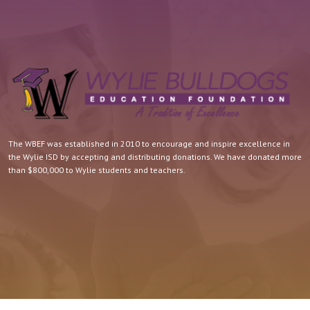
The WBEF was established in 2010 to encourage and inspire excellence in
the Wylie ISD by accepting and distributing donations. We have donated more
than $800,000 to Wylie students and teachers.
Quick Contact.