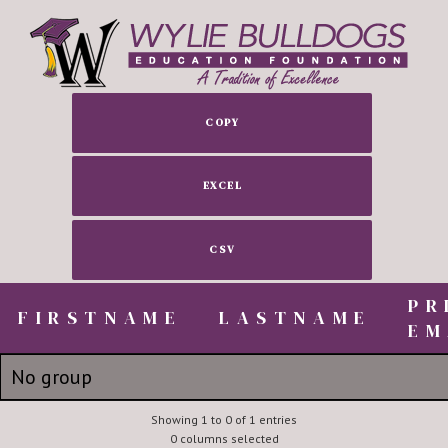
COPY
EXCEL
CSV
PR
FIRSTNAME
FIRSTNAME
LASTNAME
EM
FIRSTNAME
LASTNAME
PR
No group
EM
Tom's Tire Pros
Showing 1 to 0 of 1 entries
tom@tom
0 columns selected