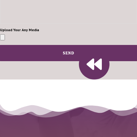
Upload Your Any Media
SEND