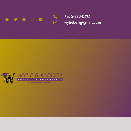
+325-660-0292
wyliebef@gmail.com