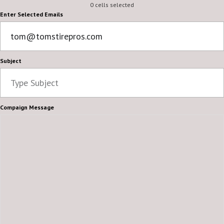
0 cells selected
Enter Selected Emails
Subject
Compaign Message