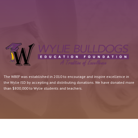
The WBEF was established in 2010 to encourage and inspire excellence in
the Wylie ISD by accepting and distributing donations. We have donated more
than $800,000 to Wylie students and teachers.