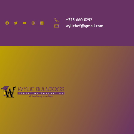
+325-660-0292
wyliebef@gmail.com