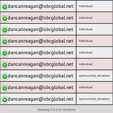
dancanreagan@sbcglobal.net
Individual
dancanreagan@sbcglobal.net
Individual
dancanreagan@sbcglobal.net
Individual
dancanreagan@sbcglobal.net
Individual
dancanreagan@sbcglobal.net
Individual
dancanreagan@sbcglobal.net
Individual
dancanreagan@sbcglobal.net
sponsorship_donation
dancanreagan@sbcglobal.net
Individual
dancanreagan@sbcglobal.net
sponsorship_donation
Showing 1 to 0 of 10 entries