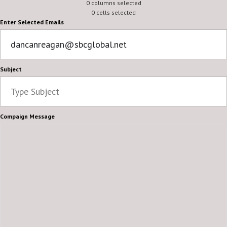
0 columns selected
0 cells selected
Enter Selected Emails
Subject
Compaign Message