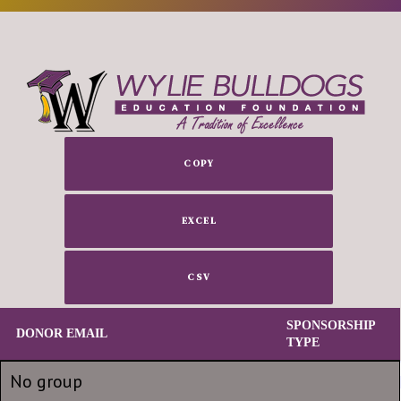
COPY
EXCEL
CSV
SPONSORSHIP
DONOR EMAIL
TYPE
DONOR EMAIL
SPONSORSHIP
No group
TYPE