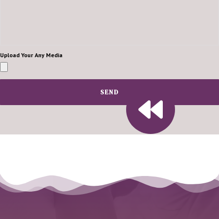
Upload Your Any Media
SEND