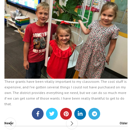
These grants have been vitally important to my classroom. The cool stuff is
expensive, and I’ve gotten several things I could not have purchased on my
own. The district provides everything we need, but we can do so much more
if we can get some of those wants. I have been really thankful to get to do
that.
Newer
Older