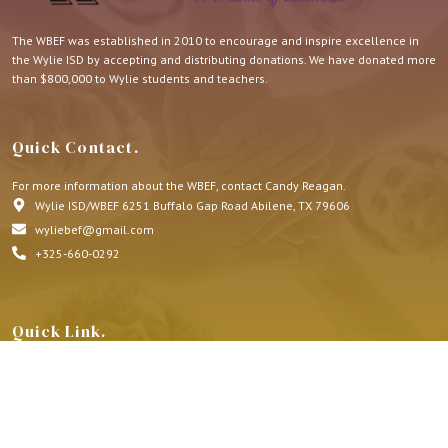
The WBEF was established in 2010 to encourage and inspire excellence in
the Wylie ISD by accepting and distributing donations. We have donated more
than $800,000 to Wylie students and teachers.
Quick Contact.
For more information about the WBEF, contact Candy Reagan.
Wylie ISD/WBEF 6251 Buffalo Gap Road Abilene, TX 79606
wyliebef@gmail.com
+325-660-0292
Quick Link.
About Us
Honorariums
Memorials
Grants