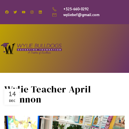
+325-660-0292
wyliebef@gmail.com
Wylie Teacher April
14
Brannon
DEC